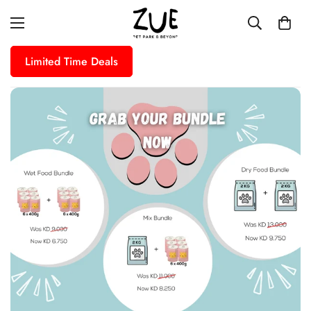
Limited Time Deals