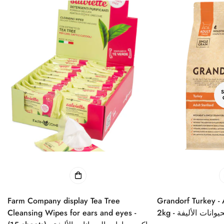
Farm Company display Tea Tree
Grandorf Turkey - Adult Sterilized Cat
Cleansing Wipes for ears and eyes -
2kg - طعام جاف ل