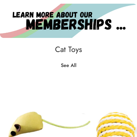
Cat Toys
See All