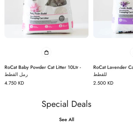
RoCat Baby Powder Cat Litter 10Ltr -
RoCat Lavender Cat Li
رمل القطط
للقطط
Regular
4.750 KD
Regular
2.500 KD
price
price
Special Deals
See All