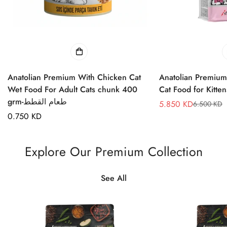
Anatolian Premium With Chicken Cat
Anatolian Premium
Wet Food For Adult Cats chunk 400
grm-طعام القطط
5.850 KD
6.500 KD
Sale
Regular
Regular
0.750 KD
price
price
price
Explore Our Premium Collection
See All