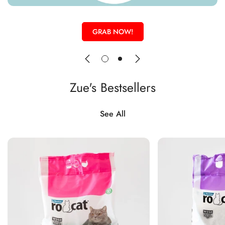
GRAB NOW!
Zue's Bestsellers
See All