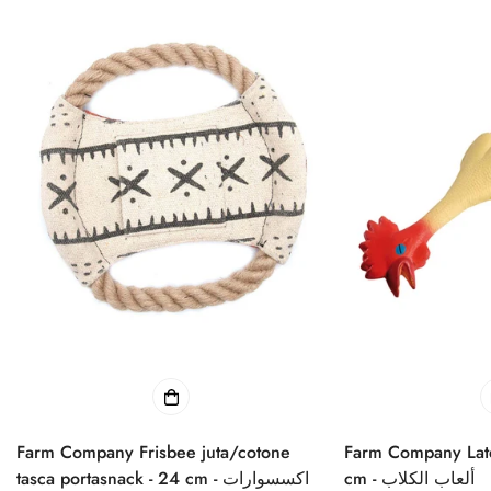
Farm Company Frisbee juta/cotone
Farm Company Late
tasca portasnack - 24 cm - اكسسوارات
cm - ألعاب الكلاب