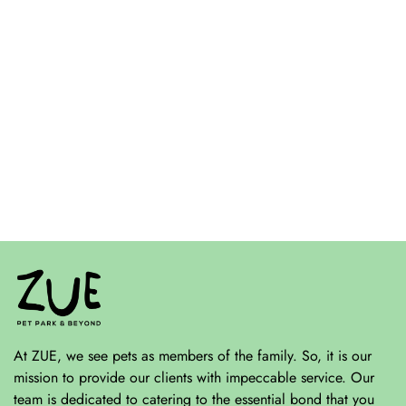
At ZUE, we see pets as members of the family. So, it is our
mission to provide our clients with impeccable service. Our
team is dedicated to catering to the essential bond that you