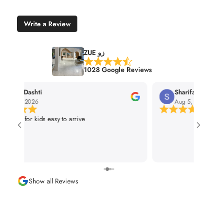
Write a Review
ZUE زو
1028 Google Reviews
Sharifah Alramadhan
Omar Al
Aug 5, 2026
Aug 3, 20
Show all Reviews