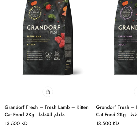
Grandorf Fresh – Fresh Lamb – Kitten
Grandorf Fresh – 
Cat Food 2Kg - طعام للقطط
Cat Foo
Regular
13.500 KD
Regular
13.500 KD
price
price