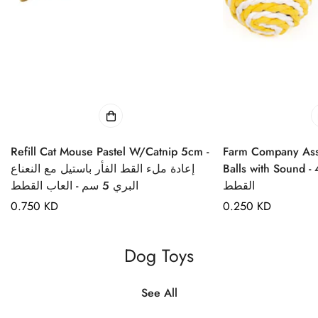
Refill Cat Mouse Pastel W/Catnip 5cm -
Farm Company Ass
إعادة ملء القط الفأر باستيل مع النعناع
Balls with Sound - 4cm
البري 5 سم - العاب القطط
القطط
Regular
0.750 KD
Regular
0.250 KD
price
price
Dog Toys
See All