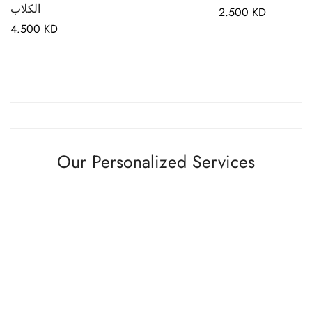
الكلاب
Regular
2.500 KD
Regular
4.500 KD
price
price
Our Personalized Services